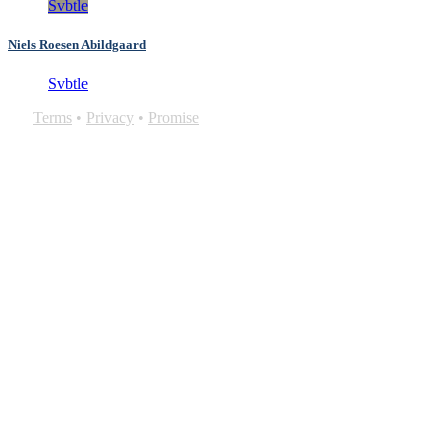
Svbtle
Niels Roesen Abildgaard
Svbtle
Terms
•
Privacy
•
Promise