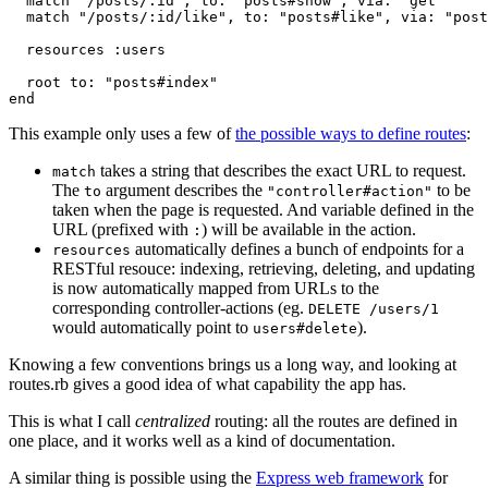
  match "/posts/:id", to: "posts#show", via: "get"

  match "/posts/:id/like", to: "posts#like", via: "post
  resources :users

  root to: "posts#index"

This example only uses a few of
the possible ways to define routes
:
takes a string that describes the exact URL to request.
match
The
argument describes the
to be
to
"controller#action"
taken when the page is requested. And variable defined in the
URL (prefixed with
) will be available in the action.
:
automatically defines a bunch of endpoints for a
resources
RESTful resouce: indexing, retrieving, deleting, and updating
is now automatically mapped from URLs to the
corresponding controller-actions (eg.
DELETE /users/1
would automatically point to
).
users#delete
Knowing a few conventions brings us a long way, and looking at
routes.rb gives a good idea of what capability the app has.
This is what I call
centralized
routing: all the routes are defined in
one place, and it works well as a kind of documentation.
A similar thing is possible using the
Express web framework
for