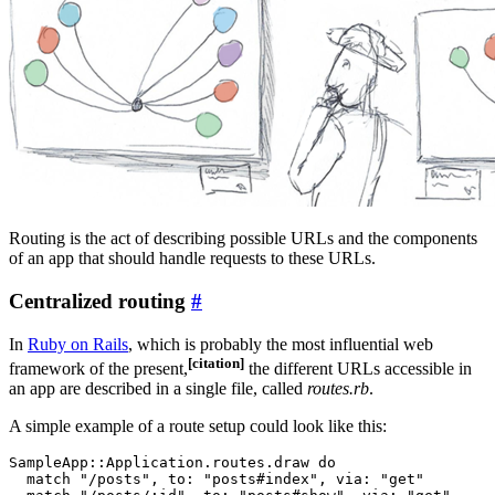
Routing is the act of describing possible URLs and the components
of an app that should handle requests to these URLs.
Centralized routing
#
In
Ruby on Rails
, which is probably the most influential web
[citation]
framework of the present,
the different URLs accessible in
an app are described in a single file, called
routes.rb
.
A simple example of a route setup could look like this:
SampleApp::Application.routes.draw do

  match "/posts", to: "posts#index", via: "get"
