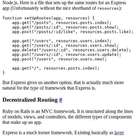
Node.js. Here is a file that sets up the same routes for an Express
app (Unfortunately without the nice shorthand of
):
resources
function setUpRoutes(app, resources) {

    app.get("/posts", resources.posts.index);

    app.get("/posts/:id", resources.posts.show);

    app.post("/posts/:id/like", resources.posts.like);

    app.get("/users", resources.users.index);

    app.get("/users/:id", resources.users.show);

    app.delete("/users/:id", resources.users.delete);

    app.put("/users/:id", resource.users.update);

    app.post("/users", resource.users.new);

    app.get("/", resources.posts.index);

But Express gives us another option, that is actually much more
natural for the type of framework that Express is.
Decentralized Routing
#
Ruby on Rails is an MVC framework. It is structured along the lines
of models, views, and controllers, the different types of components
that make up an app.
Express is a much looser framework. Existing basically as
layer