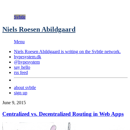
Svbtle
Niels Roesen Abildgaard
Menu
Niels Roesen Abildgaard is writing on the
Svbtle
network.
hypesystem.dk
@hypesystem
say hello
rss feed
about svbtle
sign up
June 9, 2015
Centralized vs. Decentralized Routing in Web Apps