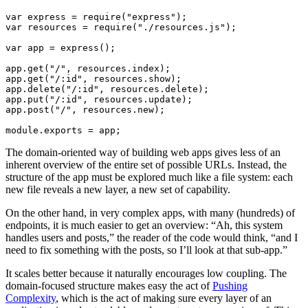
var express = require("express");

var resources = require("./resources.js");

var app = express();

app.get("/", resources.index);

app.get("/:id", resources.show);

app.delete("/:id", resources.delete);

app.put("/:id", resources.update);

app.post("/", resources.new);

The domain-oriented way of building web apps gives less of an
inherent overview of the entire set of possible URLs. Instead, the
structure of the app must be explored much like a file system: each
new file reveals a new layer, a new set of capability.
On the other hand, in very complex apps, with many (hundreds) of
endpoints, it is much easier to get an overview: “Ah, this system
handles users and posts,” the reader of the code would think, “and I
need to fix something with the posts, so I’ll look at that sub-app.”
It scales better because it naturally encourages low coupling. The
domain-focused structure makes easy the act of
Pushing
Complexity
, which is the act of making sure every layer of an