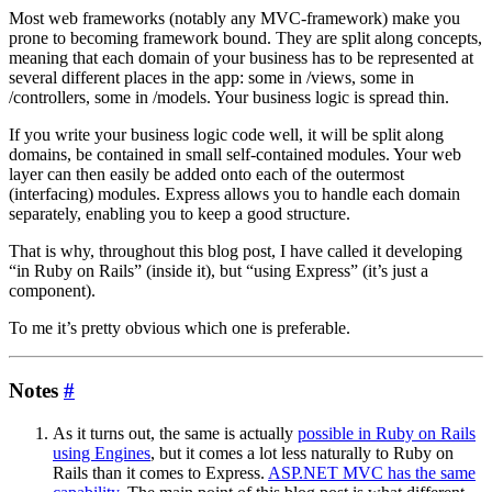
Most web frameworks (notably any MVC-framework) make you
prone to becoming framework bound. They are split along concepts,
meaning that each domain of your business has to be represented at
several different places in the app: some in /views, some in
/controllers, some in /models. Your business logic is spread thin.
If you write your business logic code well, it will be split along
domains, be contained in small self-contained modules. Your web
layer can then easily be added onto each of the outermost
(interfacing) modules. Express allows you to handle each domain
separately, enabling you to keep a good structure.
That is why, throughout this blog post, I have called it developing
“in Ruby on Rails” (inside it), but “using Express” (it’s just a
component).
To me it’s pretty obvious which one is preferable.
Notes
#
As it turns out, the same is actually
possible in Ruby on Rails
using Engines
, but it comes a lot less naturally to Ruby on
Rails than it comes to Express.
ASP.NET MVC has the same