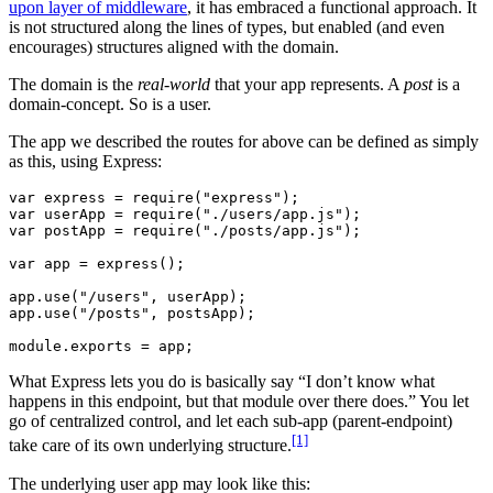
upon layer of middleware
, it has embraced a functional approach. It
is not structured along the lines of types, but enabled (and even
encourages) structures aligned with the domain.
The domain is the
real-world
that your app represents. A
post
is a
domain-concept. So is a user.
The app we described the routes for above can be defined as simply
as this, using Express:
var express = require("express");

var userApp = require("./users/app.js");

var postApp = require("./posts/app.js");

var app = express();

app.use("/users", userApp);

app.use("/posts", postsApp);

What Express lets you do is basically say “I don’t know what
happens in this endpoint, but that module over there does.” You let
go of centralized control, and let each sub-app (parent-endpoint)
[1]
take care of its own underlying structure.
The underlying user app may look like this: