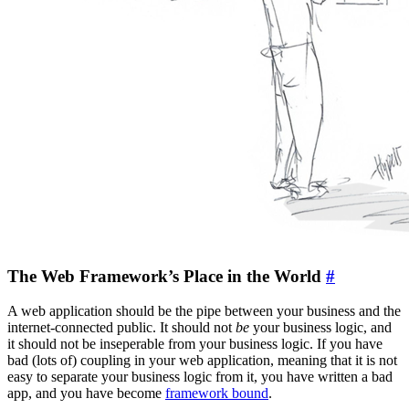
The Web Framework’s Place in the World
#
A web application should be the pipe between your business and the
internet-connected public. It should not
be
your business logic, and
it should not be inseperable from your business logic. If you have
bad (lots of) coupling in your web application, meaning that it is not
easy to separate your business logic from it, you have written a bad
app, and you have become
framework bound
.