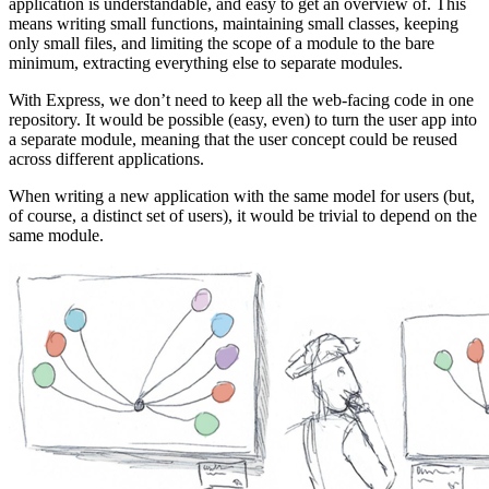
application is understandable, and easy to get an overview of. This
means writing small functions, maintaining small classes, keeping
only small files, and limiting the scope of a module to the bare
minimum, extracting everything else to separate modules.
With Express, we don’t need to keep all the web-facing code in one
repository. It would be possible (easy, even) to turn the user app into
a separate module, meaning that the user concept could be reused
across different applications.
When writing a new application with the same model for users (but,
of course, a distinct set of users), it would be trivial to depend on the
same module.