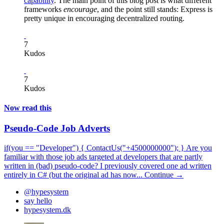
capability
. The main point of this blog post is what different
frameworks
encourage
, and the point still stands: Express is
pretty unique in encouraging decentralized routing.
7
Kudos
7
Kudos
Now read this
Pseudo-Code Job Adverts
if(you == "Developer") { ContactUs("+4500000000"); } Are you
familiar with those job ads targeted at developers that are partly
written in (bad) pseudo-code? I previously covered one ad written
entirely in C# (but the original ad has now...
Continue →
@hypesystem
say hello
hypesystem.dk