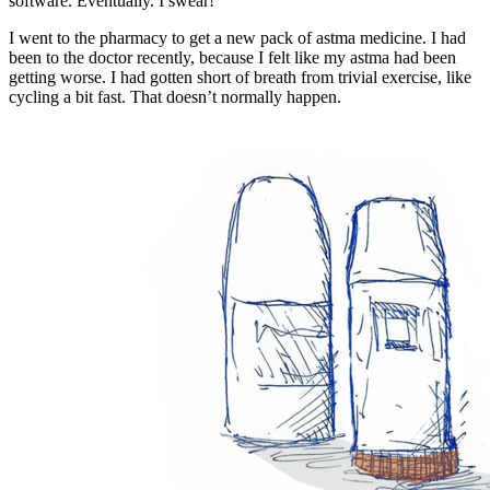
software. Eventually. I swear!
I went to the pharmacy to get a new pack of astma medicine. I had
been to the doctor recently, because I felt like my astma had been
getting worse. I had gotten short of breath from trivial exercise, like
cycling a bit fast. That doesn’t normally happen.