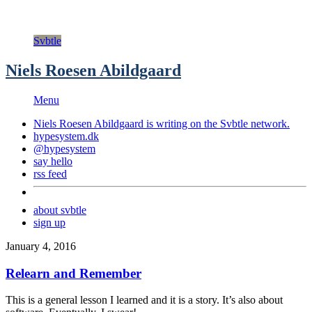
Svbtle
Niels Roesen Abildgaard
Menu
Niels Roesen Abildgaard is writing on the
Svbtle
network.
hypesystem.dk
@hypesystem
say hello
rss feed
about svbtle
sign up
January 4, 2016
Relearn and Remember
This is a general lesson I learned and it is a story. It’s also about