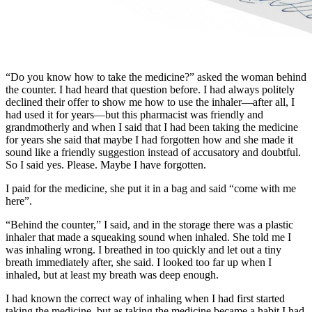
“Do you know how to take the medicine?” asked the woman behind
the counter. I had heard that question before. I had always politely
declined their offer to show me how to use the inhaler—after all, I
had used it for years—but this pharmacist was friendly and
grandmotherly and when I said that I had been taking the medicine
for years she said that maybe I had forgotten how and she made it
sound like a friendly suggestion instead of accusatory and doubtful.
So I said yes. Please. Maybe I have forgotten.
I paid for the medicine, she put it in a bag and said “come with me
here”.
“Behind the counter,” I said, and in the storage there was a plastic
inhaler that made a squeaking sound when inhaled. She told me I
was inhaling wrong. I breathed in too quickly and let out a tiny
breath immediately after, she said. I looked too far up when I
inhaled, but at least my breath was deep enough.
I had known the correct way of inhaling when I had first started
taking the medicine, but as taking the medicine became a habit I had