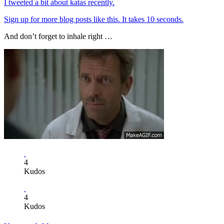
I tweeted a bit about katas recently.
Sign up for more blog posts like this. It takes 10 seconds.
And don’t forget to inhale right …
4
Kudos
4
Kudos