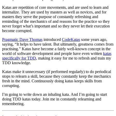
Katas are repetition of core movements, and are used to learn and
internalize. They are used by masters as well as novices, and for
masters they serve the purpose of constantly refreshing and
reminding of the mechanics of and reasons for the practice so they
never forget what’s important and so they never let their execution
become corrupted.
Pragmatic Dave Thomas
introduced
CodeKatas
some years ago,
saying, “It helps to have talent. But ultimately, greatness comes from
practising.” Katas have become a fairly well-known concept in the
world of software development and people have even written
katas
specifically for TDD
, making it easy for me to refresh and train my
TDD knowledge.
Katas make it unnecessary (if performed regularly) to do periodical
stops to relearn a skill, because they constantly keep the mechanics
fresh in the mind. Continuously doing katas keeps skills from
corrupting.
I’m going to write down an inhaling kata. And I’m going to start
doing TDD katas today. Join me in constantly relearning and
remembering.