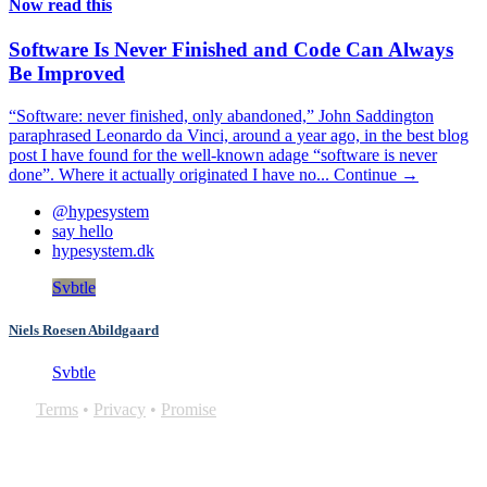
Now read this
Software Is Never Finished and Code Can Always
Be Improved
“Software: never finished, only abandoned,” John Saddington
paraphrased Leonardo da Vinci, around a year ago, in the best blog
post I have found for the well-known adage “software is never
done”. Where it actually originated I have no...
Continue →
@hypesystem
say hello
hypesystem.dk
Svbtle
Niels Roesen Abildgaard
Svbtle
Terms
•
Privacy
•
Promise