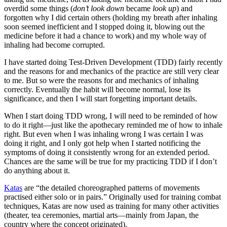
overdid some things (
don’t look down
became
look up
) and
forgotten why I did certain others (holding my breath after inhaling
soon seemed inefficient and I stopped doing it, blowing out the
medicine before it had a chance to work) and my whole way of
inhaling had become corrupted.
I have started doing Test-Driven Development (TDD) fairly recently
and the reasons for and mechanics of the practice are still very clear
to me. But so were the reasons for and mechanics of inhaling
correctly. Eventually the habit will become normal, lose its
significance, and then I will start forgetting important details.
When I start doing TDD wrong, I will need to be reminded of how
to do it right—just like the apothecary reminded me of how to inhale
right. But even when I was inhaling wrong I was certain I was
doing it right, and I only got help when I started notificing the
symptoms of doing it consistently wrong for an extended period.
Chances are the same will be true for my practicing TDD if I don’t
do anything about it.
Katas
are “the detailed choreographed patterns of movements
practised either solo or in pairs.” Originally used for training combat
techniques, Katas are now used as training for many other activities
(theater, tea ceremonies, martial arts—mainly from Japan, the
country where the concept originated).