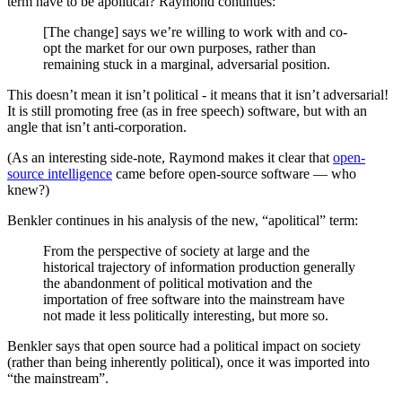
term have to be apolitical? Raymond continues:
[The change] says we’re willing to work with and co-
opt the market for our own purposes, rather than
remaining stuck in a marginal, adversarial position.
This doesn’t mean it isn’t political - it means that it isn’t adversarial!
It is still promoting free (as in free speech) software, but with an
angle that isn’t anti-corporation.
(As an interesting side-note, Raymond makes it clear that
open-
source intelligence
came before open-source software — who
knew?)
Benkler continues in his analysis of the new, “apolitical” term:
From the perspective of society at large and the
historical trajectory of information production generally
the abandonment of political motivation and the
importation of free software into the mainstream have
not made it less politically interesting, but more so.
Benkler says that open source had a political impact on society
(rather than being inherently political), once it was imported into
“the mainstream”.