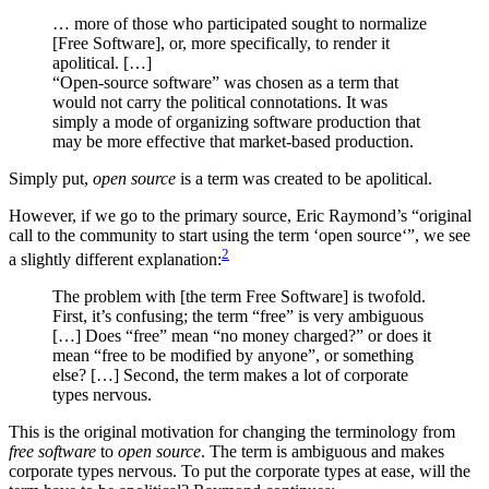
… more of those who participated sought to normalize
[Free Software], or, more specifically, to render it
apolitical. […]
“Open-source software” was chosen as a term that
would not carry the political connotations. It was
simply a mode of organizing software production that
may be more effective that market-based production.
Simply put,
open source
is a term was created to be apolitical.
However, if we go to the primary source, Eric Raymond’s “original
call to the community to start using the term ‘open source‘”, we see
2
a slightly different explanation:
The problem with [the term Free Software] is twofold.
First, it’s confusing; the term “free” is very ambiguous
[…] Does “free” mean “no money charged?” or does it
mean “free to be modified by anyone”, or something
else? […] Second, the term makes a lot of corporate
types nervous.
This is the original motivation for changing the terminology from
free software
to
open source
. The term is ambiguous and makes
corporate types nervous. To put the corporate types at ease, will the