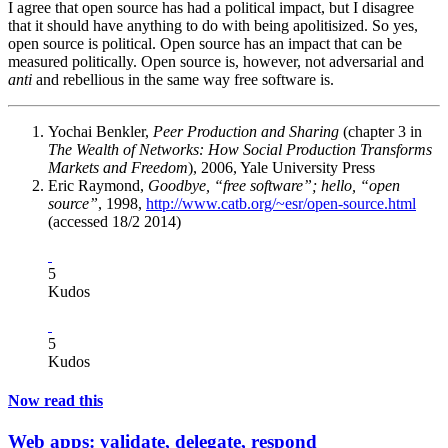
I agree that open source has had a political impact, but I disagree
that it should have anything to do with being apolitisized. So yes,
open source is political. Open source has an impact that can be
measured politically. Open source is, however, not adversarial and
anti
and rebellious in the same way free software is.
Yochai Benkler,
Peer Production and Sharing
(chapter 3 in
The Wealth of Networks: How Social Production Transforms
Markets and Freedom
), 2006, Yale University Press
Eric Raymond,
Goodbye, “free software”; hello, “open
source”
, 1998,
http://www.catb.org/~esr/open-source.html
(accessed 18/2 2014)
5
Kudos
5
Kudos
Now read this
Web apps: validate, delegate, respond