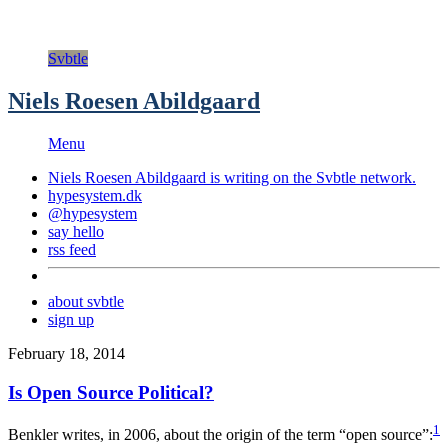
Svbtle
Niels Roesen Abildgaard
Menu
Niels Roesen Abildgaard is writing on the
Svbtle
network.
hypesystem.dk
@hypesystem
say hello
rss feed
about svbtle
sign up
February 18, 2014
Is Open Source Political?
1
Benkler writes, in 2006, about the origin of the term “open source”: